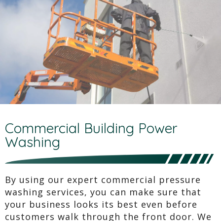
Commercial Building Power
Washing
By using our expert commercial pressure
washing services, you can make sure that
your business looks its best even before
customers walk through the front door. We