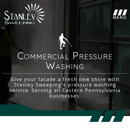
Commercial Pressure
Washing
Give your facade a fresh new shine with
Stanley Sweeping's pressure washing
service. Serving all Eastern Pennsylvania
businesses.