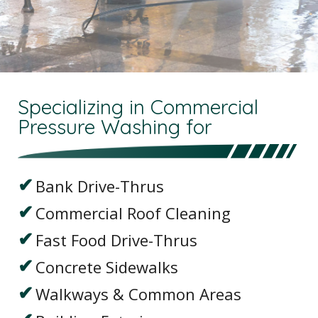
Specializing in Commercial
Pressure Washing for
Bank Drive-Thrus
Commercial Roof Cleaning
Fast Food Drive-Thrus
Concrete Sidewalks
Walkways & Common Areas