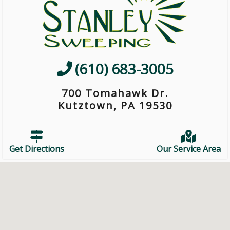
(610) 683-3005
700 Tomahawk Dr.
Kutztown, PA 19530
Get Directions
Our Service Area