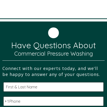
Have Questions About
Commercial Pressure Washing
Connect with our experts today, and we'll
be happy to answer any of your questions.