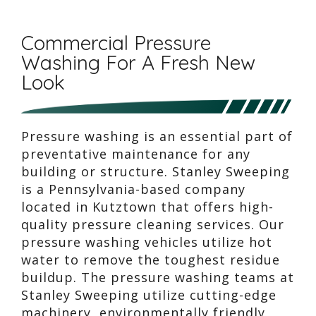
Commercial Pressure
Washing For A Fresh New
Look
Pressure washing is an essential part of
preventative maintenance for any
building or structure. Stanley Sweeping
is a Pennsylvania-based company
located in Kutztown that offers high-
quality pressure cleaning services. Our
pressure washing vehicles utilize hot
water to remove the toughest residue
buildup. The pressure washing teams at
Stanley Sweeping utilize cutting-edge
machinery, environmentally friendly