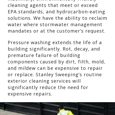
cleaning agents that meet or exceed
EPA standards, and hydrocarbon-eating
solutions. We have the ability to reclaim
water where stormwater management
mandates or at the customer’s request.
Pressure washing extends the life of a
building significantly. Rot, decay, and
premature failure of building
components caused by dirt, filth, mold,
and mildew can be expensive to repair
or replace. Stanley Sweeping’s routine
exterior cleaning services will
significantly reduce the need for
expensive repairs.