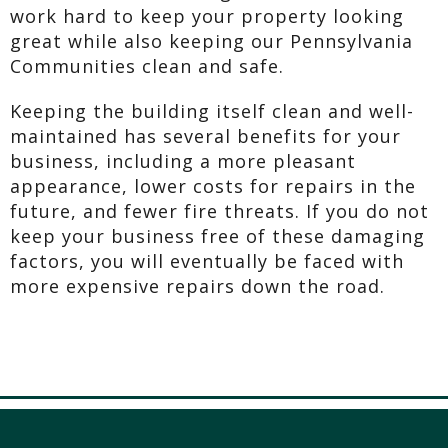
work hard to keep your property looking
great while also keeping our Pennsylvania
Communities clean and safe.
Keeping the building itself clean and well-
maintained has several benefits for your
business, including a more pleasant
appearance, lower costs for repairs in the
future, and fewer fire threats. If you do not
keep your business free of these damaging
factors, you will eventually be faced with
more expensive repairs down the road.