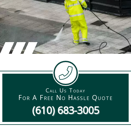
Call Us Today
For A Free No Hassle Quote
(610) 683-3005