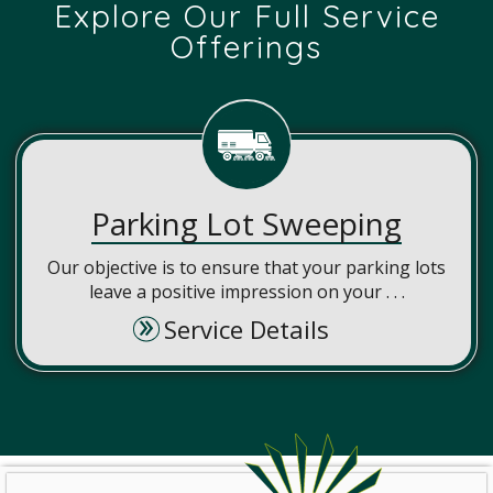
Explore Our Full Service
Offerings
Parking Lot Sweeping
Our objective is to ensure that your parking lots
leave a positive impression on your . . .
Service Details