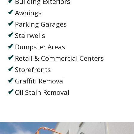
Building Exteriors
Awnings
Parking Garages
Stairwells
Dumpster Areas
Retail & Commercial Centers
Storefronts
Graffiti Removal
Oil Stain Removal